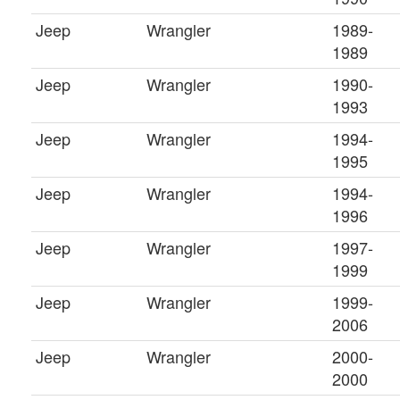
Jeep
Wrangler
1989-
1989
Jeep
Wrangler
1990-
1993
Jeep
Wrangler
1994-
1995
Jeep
Wrangler
1994-
1996
Jeep
Wrangler
1997-
1999
Jeep
Wrangler
1999-
2006
Jeep
Wrangler
2000-
2000