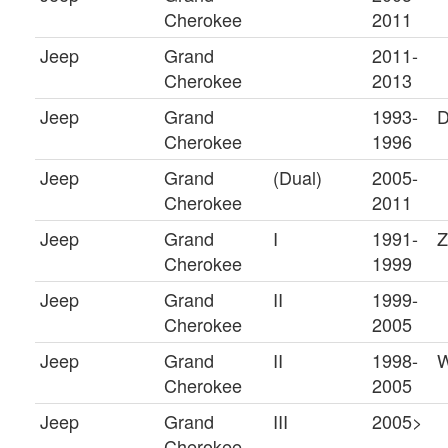
Cherokee
2011
Jeep
Grand
2011-
Cherokee
2013
Jeep
Grand
1993-
D
Cherokee
1996
Jeep
Grand
(Dual)
2005-
Cherokee
2011
Jeep
Grand
I
1991-
Z
Cherokee
1999
Jeep
Grand
II
1999-
Cherokee
2005
Jeep
Grand
II
1998-
Cherokee
2005
Jeep
Grand
III
2005>
Cherokee