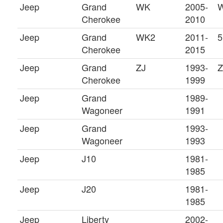
Jeep
Grand
WK
2005-
W
Cherokee
2010
Jeep
Grand
WK2
2011-
5
Cherokee
2015
Jeep
Grand
ZJ
1993-
Cherokee
1999
Jeep
Grand
1989-
Wagoneer
1991
Jeep
Grand
1993-
Wagoneer
1993
Jeep
J10
1981-
1985
Jeep
J20
1981-
1985
Jeep
Liberty
2002-