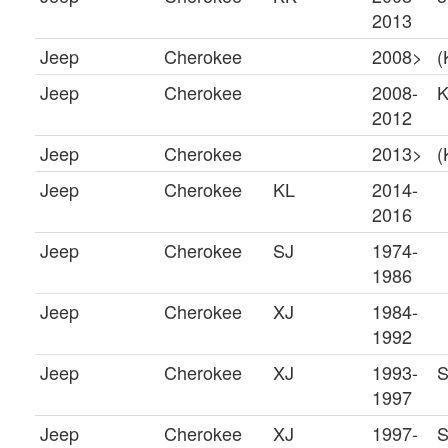
2013
Jeep
Cherokee
2008>
(
Jeep
Cherokee
2008-
2012
Jeep
Cherokee
2013>
(
Jeep
Cherokee
KL
2014-
2016
Jeep
Cherokee
SJ
1974-
1986
Jeep
Cherokee
XJ
1984-
1992
Jeep
Cherokee
XJ
1993-
S
1997
Jeep
Cherokee
XJ
1997-
S