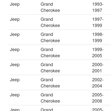
Jeep
Grand
1993-
Cherokee
1997
Jeep
Grand
1997-
Cherokee
1999
Jeep
Grand
1998-
Cherokee
1999
Jeep
Grand
1999-
Cherokee
2005
Jeep
Grand
2000-
Cherokee
2001
Jeep
Grand
2002-
Cherokee
2004
Jeep
Grand
2005-
Cherokee
2008
Jeep
Grand
2005-