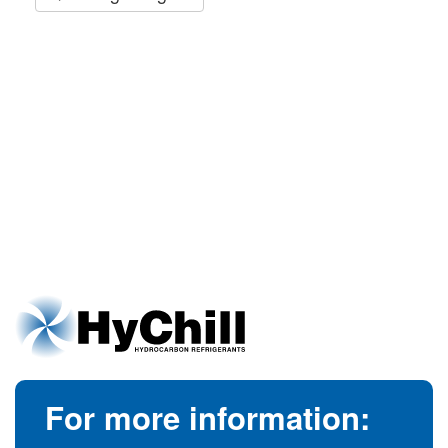
For more information: