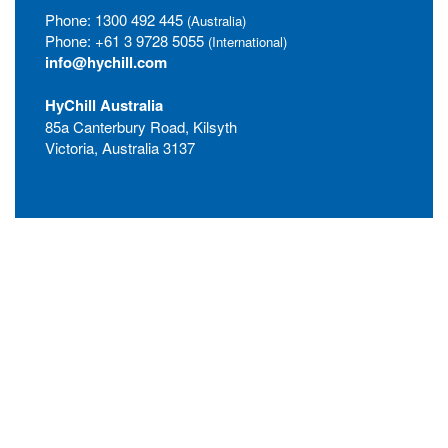
Phone:
1300 492 445
(Australia)
Phone:
+61 3 9728 5055
(International)
info@hychill.com
HyChill Australia
85a Canterbury Road, Kilsyth
Victoria, Australia 3137