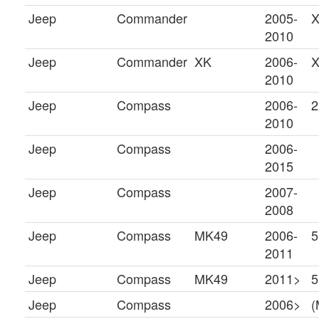
Jeep
Commander
2005-
X
2010
Jeep
Commander
XK
2006-
2010
Jeep
Compass
2006-
2
2010
Jeep
Compass
2006-
2015
Jeep
Compass
2007-
2008
Jeep
Compass
MK49
2006-
5
2011
Jeep
Compass
MK49
2011>
5
Jeep
Compass
2006>
(