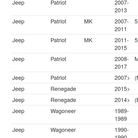
Jeep
Patriot
2007-
2013
Jeep
Patriot
MK
2007-
5
2011
Jeep
Patriot
MK
2011-
5
2015
Jeep
Patriot
2008-
2017
Jeep
Patriot
2007>
(
Jeep
Renegade
2015>
Jeep
Renegade
2014>
(
Jeep
Wagoneer
1989-
1989
Jeep
Wagoneer
1990-
1990