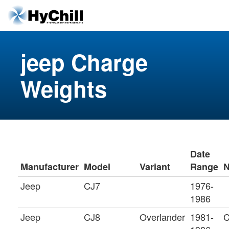
jeep Charge
Weights
Date
Manufacturer
Model
Variant
Range
N
Jeep
CJ7
1976-
1986
Jeep
CJ8
Overlander
1981-
C