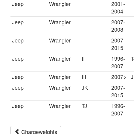
Jeep
Wrangler
2001-
2004
Jeep
Wrangler
2007-
2008
Jeep
Wrangler
2007-
2015
Jeep
Wrangler
II
1996-
T
2007
Jeep
Wrangler
III
2007>
J
Jeep
Wrangler
JK
2007-
2015
Jeep
Wrangler
TJ
1996-
2007
Chargeweights