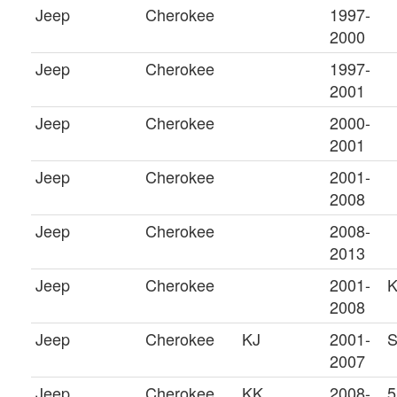
Jeep
Cherokee
1997-
2000
Jeep
Cherokee
1997-
2001
Jeep
Cherokee
2000-
2001
Jeep
Cherokee
2001-
2008
Jeep
Cherokee
2008-
2013
Jeep
Cherokee
2001-
K
2008
Jeep
Cherokee
KJ
2001-
S
2007
Jeep
Cherokee
KK
2008-
5