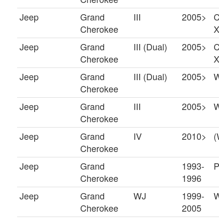
Jeep
Grand
III
2005>
C
Cherokee
X
Jeep
Grand
III (Dual)
2005>
C
Cherokee
X
Jeep
Grand
III (Dual)
2005>
Cherokee
Jeep
Grand
III
2005>
Cherokee
Jeep
Grand
IV
2010>
(
Cherokee
Jeep
Grand
1993-
P
Cherokee
1996
Jeep
Grand
WJ
1999-
W
Cherokee
2005