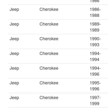
1986
Jeep
Cherokee
1986-
1988
Jeep
Cherokee
1989-
1989
Jeep
Cherokee
1990-
1993
Jeep
Cherokee
1994-
1994
Jeep
Cherokee
1994-
1996
Jeep
Cherokee
1995-
1996
Jeep
Cherokee
1997-
1999