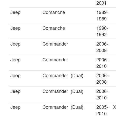
2001
Jeep
Comanche
1989-
1989
Jeep
Comanche
1990-
1992
Jeep
Commander
2006-
2008
Jeep
Commander
2006-
2010
Jeep
Commander
(Dual)
2006-
2008
Jeep
Commander
(Dual)
2006-
2010
Jeep
Commander
(Dual)
2005-
X
2010