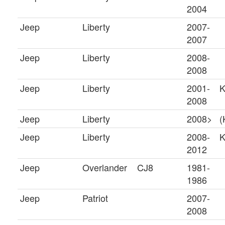
2004
Jeep
Liberty
2007-
2007
Jeep
Liberty
2008-
2008
Jeep
Liberty
2001-
K
2008
Jeep
Liberty
2008>
(
Jeep
Liberty
2008-
2012
Jeep
Overlander
CJ8
1981-
1986
Jeep
Patriot
2007-
2008