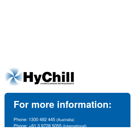
For more information:
Phone:
1300 492 445
(Australia)
Phone:
+61 3 9728 5055
(International)
info@hychill.com