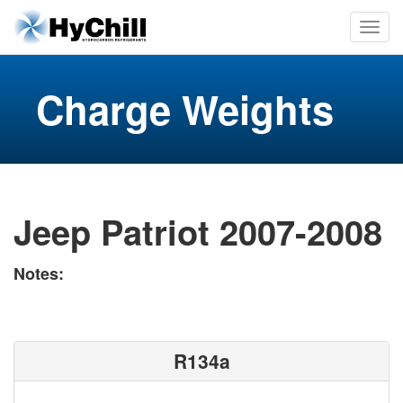
Charge Weights
Jeep Patriot 2007-2008
Notes:
R134a