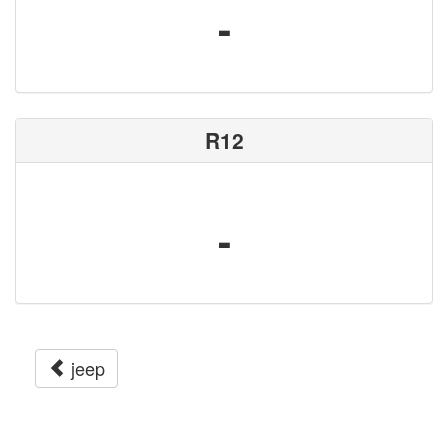
-
R12
-
jeep