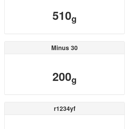
510
g
Minus 30
200
g
r1234yf