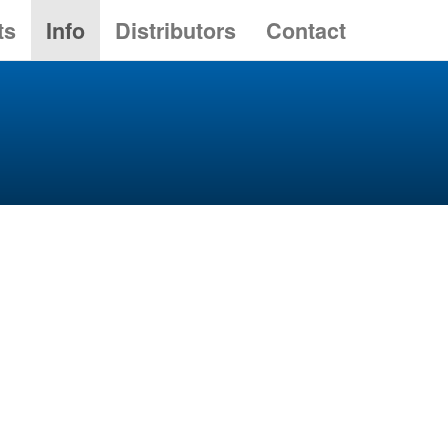
ts
Info
Distributors
Contact