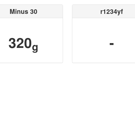
Minus 30
r1234yf
320
-
g