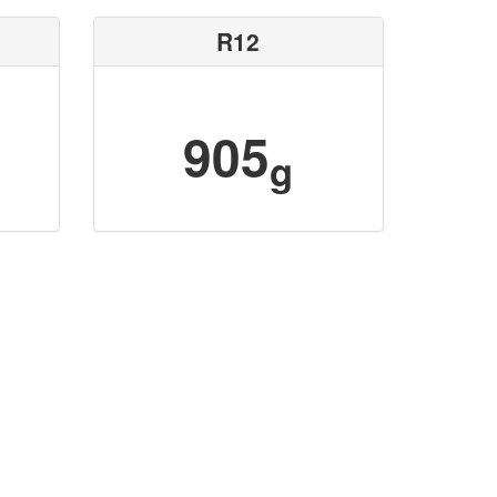
R12
905
g