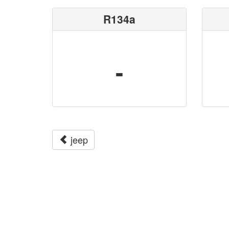
R134a
-
jeep