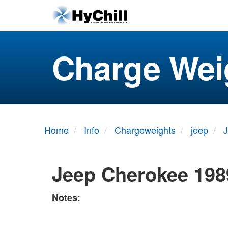
Charge Wei
Home
Info
Chargeweights
jeep
Jeep Cherokee 198
Notes: