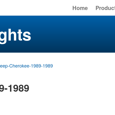
Home
Produc
ghts
Jeep-Cherokee-1989-1989
9-1989