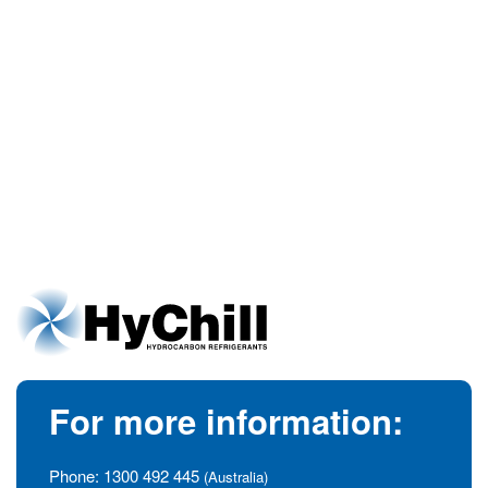
For more information:
Phone:
1300 492 445
(Australia)