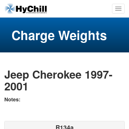
Charge Weights
Jeep Cherokee 1997-
2001
Notes:
R134a