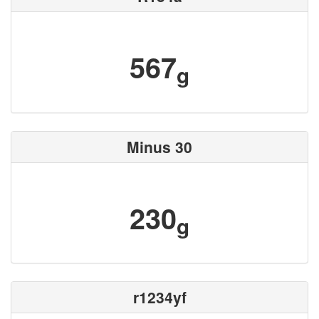
567
g
Minus 30
230
g
r1234yf