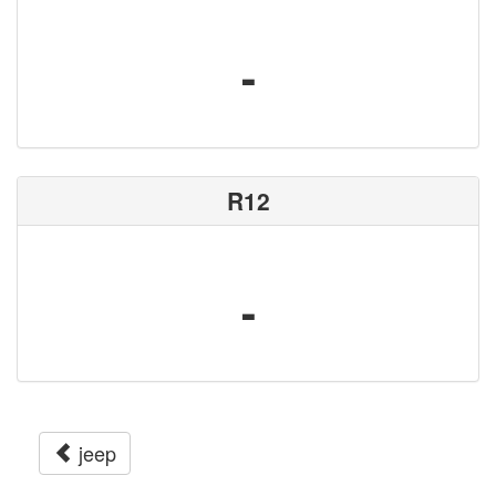
-
R12
-
jeep