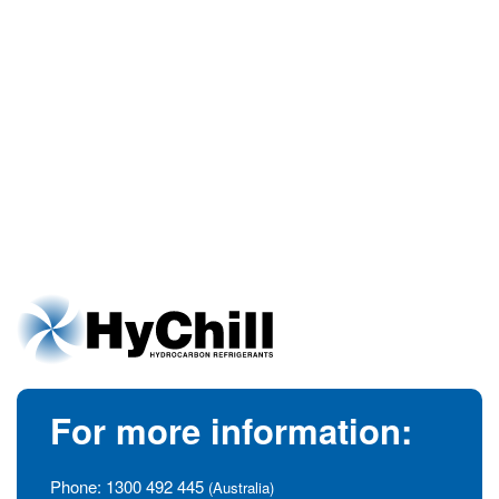
For more information:
Phone:
1300 492 445
(Australia)