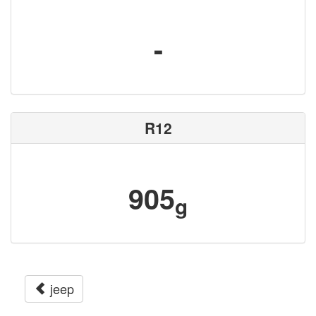
-
R12
905
g
jeep