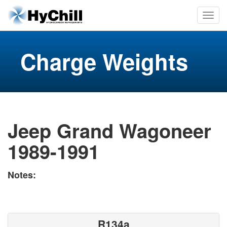
Charge Weights
Jeep Grand Wagoneer
1989-1991
Notes:
R134a