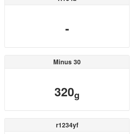
-
Minus 30
320
g
r1234yf