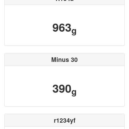
963
g
Minus 30
390
g
r1234yf