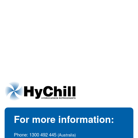
For more information:
Phone:
1300 492 445
(Australia)