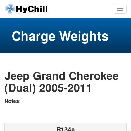
Charge Weights
Jeep Grand Cherokee
(Dual) 2005-2011
Notes:
R134a