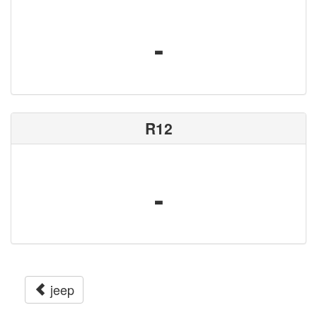
-
R12
-
jeep