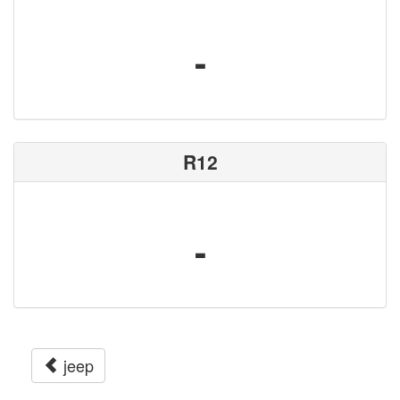
-
R12
-
jeep