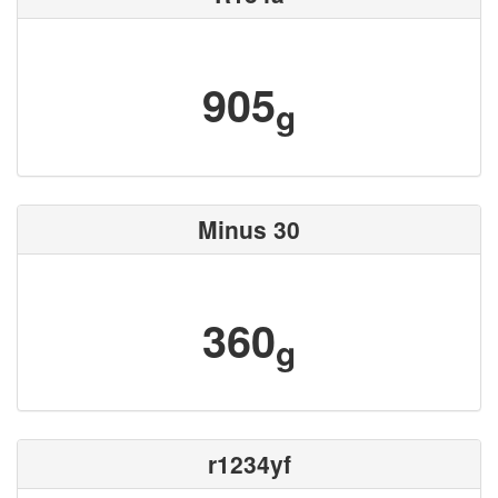
905
g
Minus 30
360
g
r1234yf