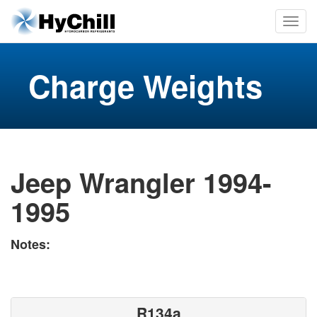
Charge Weights
Jeep Wrangler 1994-
1995
Notes:
R134a