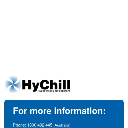
For more information:
Phone:
1300 492 445
(Australia)