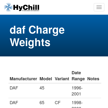
daf Charge
Weights
Date
Manufacturer
Model
Variant
Range
Notes
DAF
45
1996-
2001
DAF
65
CF
1998-