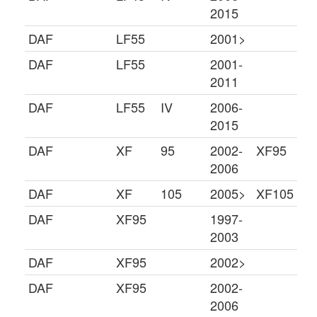
2015
DAF
LF55
2001>
DAF
LF55
2001-
2011
DAF
LF55
IV
2006-
2015
DAF
XF
95
2002-
XF95
2006
DAF
XF
105
2005>
XF105
DAF
XF95
1997-
2003
DAF
XF95
2002>
DAF
XF95
2002-
2006