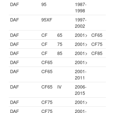
DAF
95
1987-
1998
DAF
95XF
1997-
2002
DAF
CF
65
2001>
CF65
DAF
CF
75
2001>
CF75
DAF
CF
85
2001>
CF85
DAF
CF65
2001>
DAF
CF65
2001-
2011
DAF
CF65
IV
2006-
2015
DAF
CF75
2001>
DAF
CF75
2001-