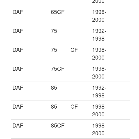
2000
DAF
65CF
1998-
2000
DAF
75
1992-
1998
DAF
75
CF
1998-
2000
DAF
75CF
1998-
2000
DAF
85
1992-
1998
DAF
85
CF
1998-
2000
DAF
85CF
1998-
2000