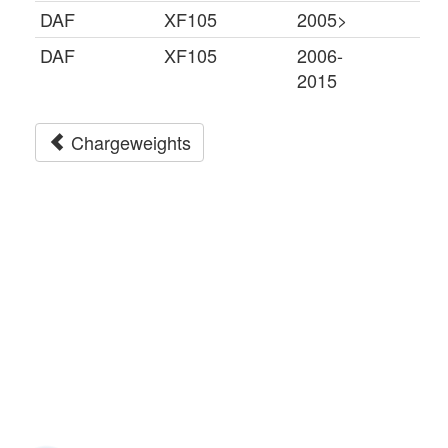
DAF
XF105
2005>
DAF
XF105
2006-
2015
Chargeweights