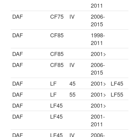
2011
DAF
CF75
IV
2006-
2015
DAF
CF85
1998-
2011
DAF
CF85
2001>
DAF
CF85
IV
2006-
2015
DAF
LF
45
2001>
LF45
DAF
LF
55
2001>
LF55
DAF
LF45
2001>
DAF
LF45
2001-
2011
DAF
LF45
IV
2006-