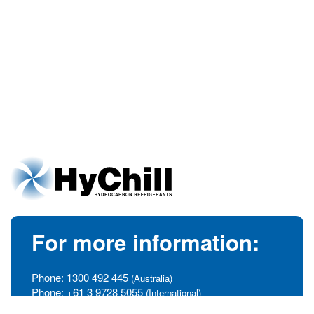
For more information:
Phone:
1300 492 445
(Australia)
Phone:
+61 3 9728 5055
(International)
info@hychill.com