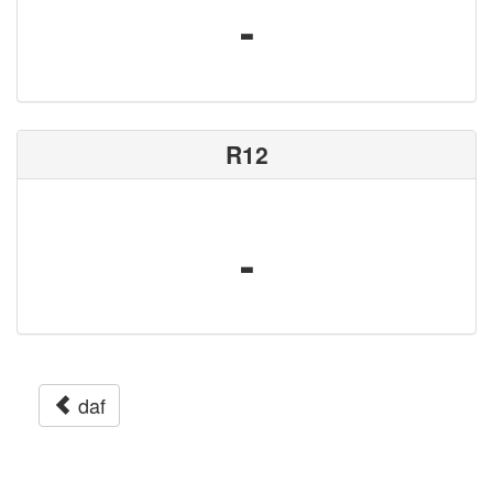
-
R12
-
daf