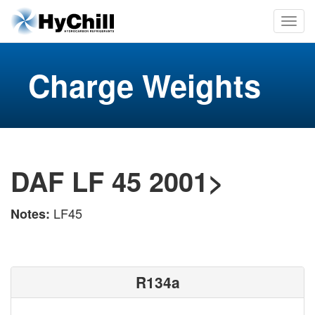
Charge Weights
DAF LF 45 2001>
LF45
Notes:
R134a