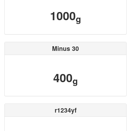
1000
g
Minus 30
400
g
r1234yf