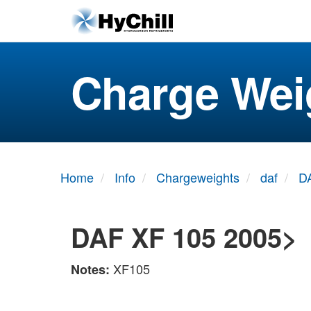
Charge Wei
Home
Info
Chargeweights
daf
D
DAF XF 105 2005>
XF105
Notes: