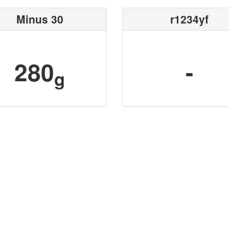
Minus 30
r1234yf
280
-
g