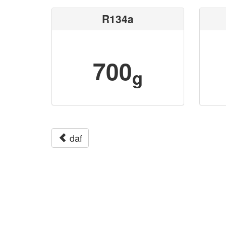
R134a
700
g
daf