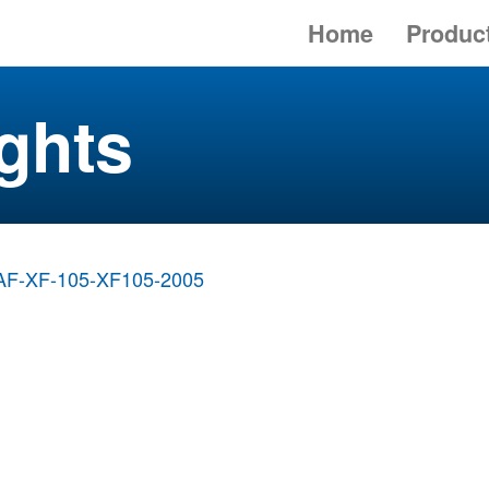
Home
Produc
ghts
AF-XF-105-XF105-2005