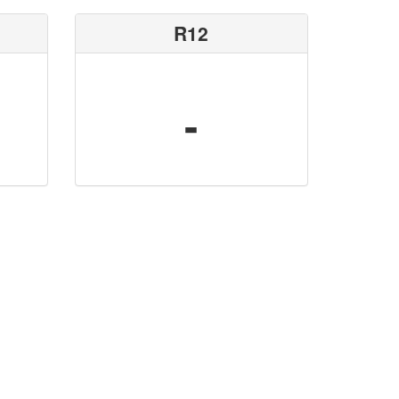
R12
-