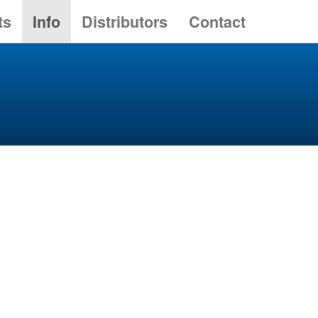
ts
Info
Distributors
Contact