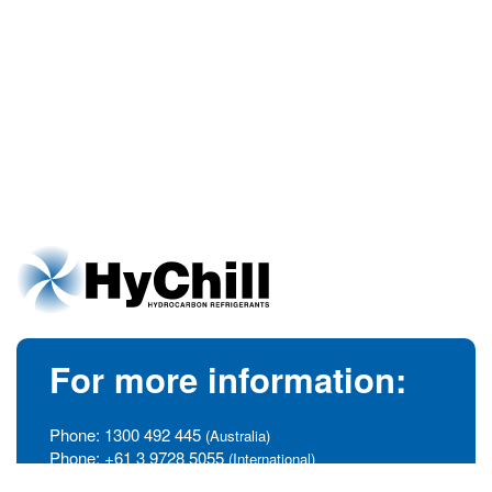
For more information:
Phone:
1300 492 445
(Australia)
Phone:
+61 3 9728 5055
(International)
info@hychill.com