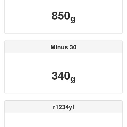
850
g
Minus 30
340
g
r1234yf