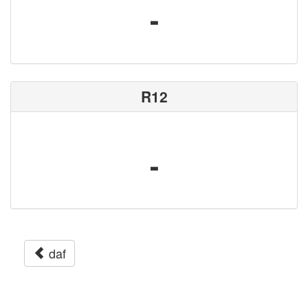
-
R12
-
daf