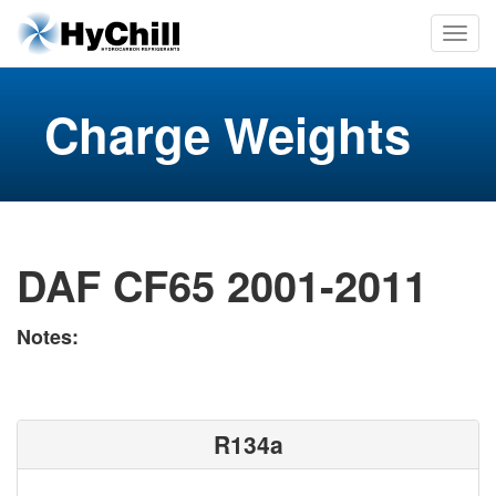
Charge Weights
DAF CF65 2001-2011
Notes:
R134a