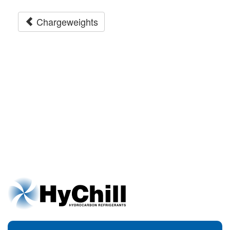
Chargeweights