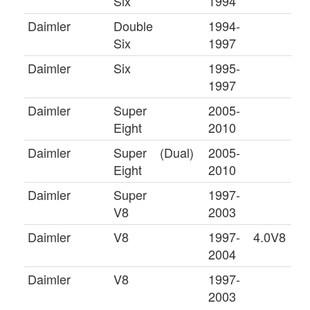
Six
1994
Daimler
Double
1994-
Six
1997
Daimler
Six
1995-
1997
Daimler
Super
2005-
Eight
2010
Daimler
Super
(Dual)
2005-
Eight
2010
Daimler
Super
1997-
V8
2003
Daimler
V8
1997-
4.0V8
2004
Daimler
V8
1997-
2003