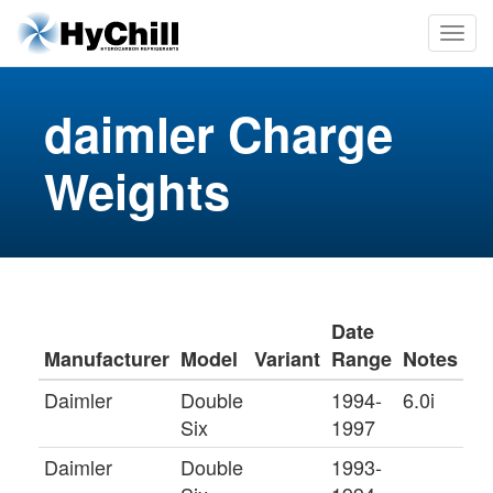
daimler Charge
Weights
Date
Manufacturer
Model
Variant
Range
Notes
Daimler
Double
1994-
6.0i
Six
1997
Daimler
Double
1993-