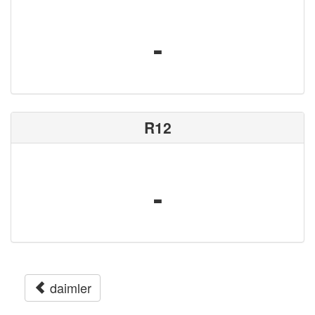
-
R12
-
daimler