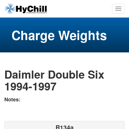
Charge Weights
Daimler Double Six
1994-1997
Notes:
R134a