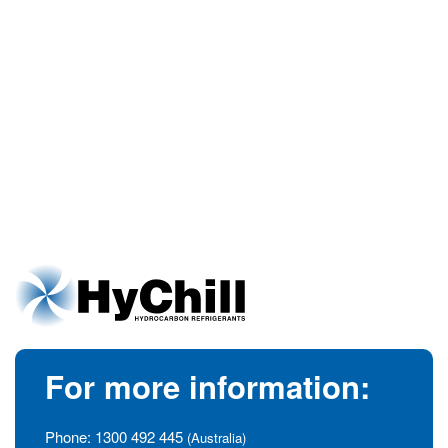
For more information:
Phone:
1300 492 445
(Australia)