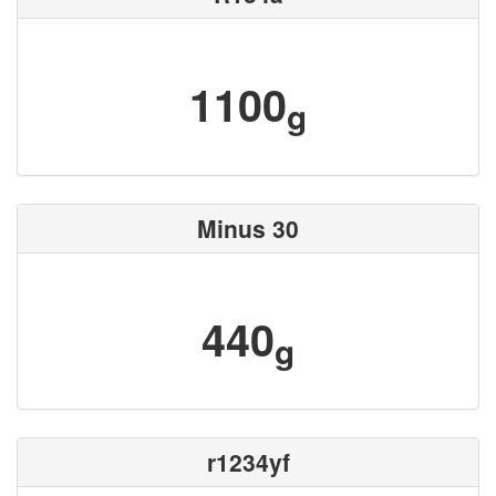
1100
g
Minus 30
440
g
r1234yf