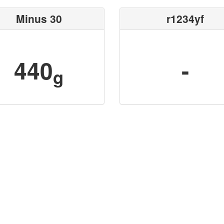
Minus 30
r1234yf
440
-
g