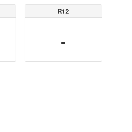
R12
-