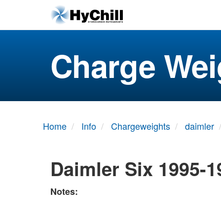
Charge Wei
Home
Info
Chargeweights
daimler
Daimler Six 1995-1
Notes: