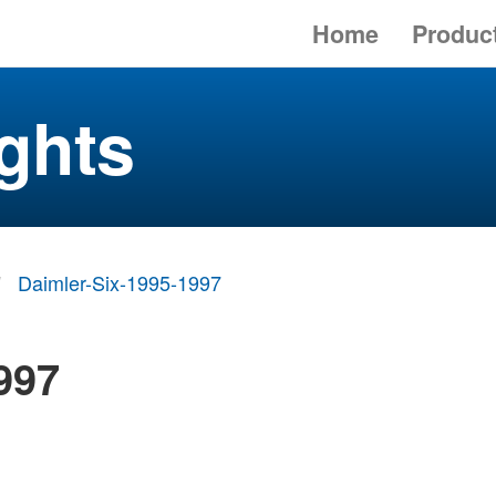
Home
Produc
ghts
Daimler-Six-1995-1997
997