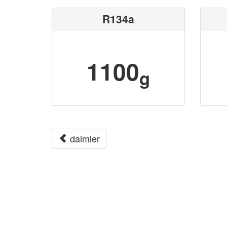
R134a
1100
g
daimler