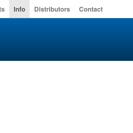
ts
Info
Distributors
Contact