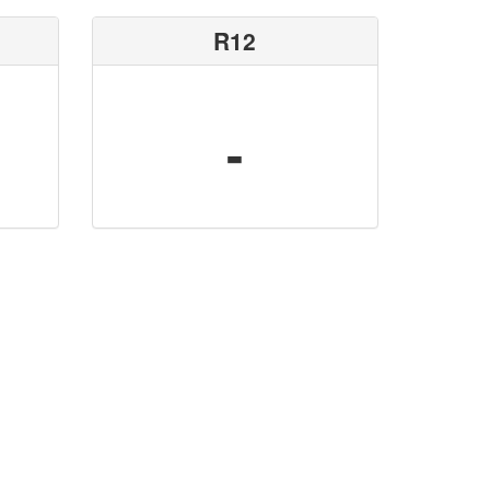
R12
-