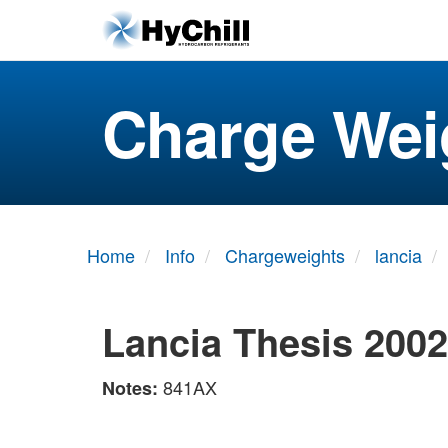
Charge Wei
Home
Info
Chargeweights
lancia
Lancia Thesis 200
841AX
Notes: