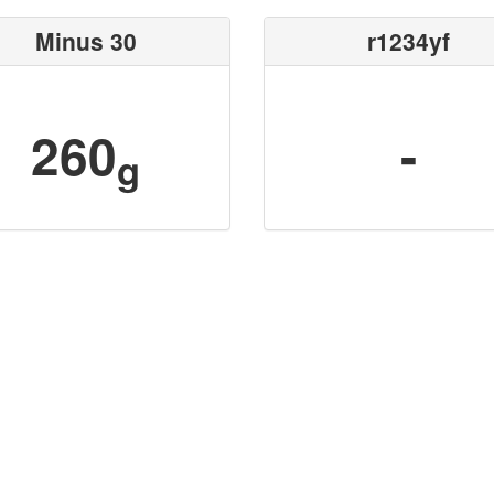
Minus 30
r1234yf
260
-
g