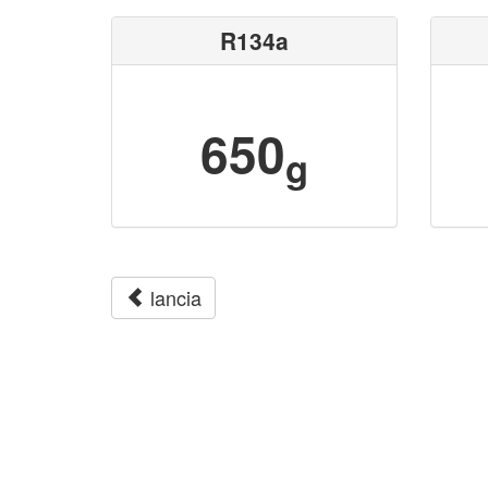
R134a
650
g
lancia