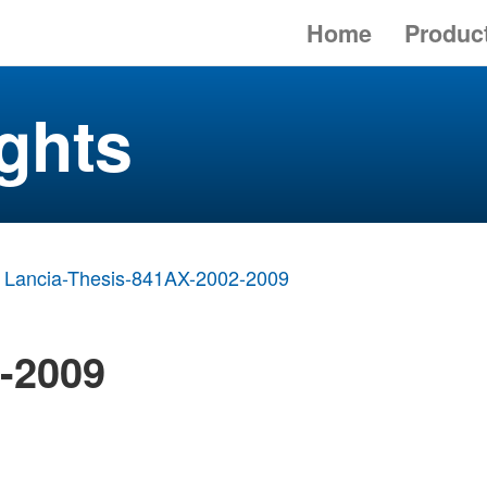
Home
Produc
ghts
Lancia-Thesis-841AX-2002-2009
2-2009