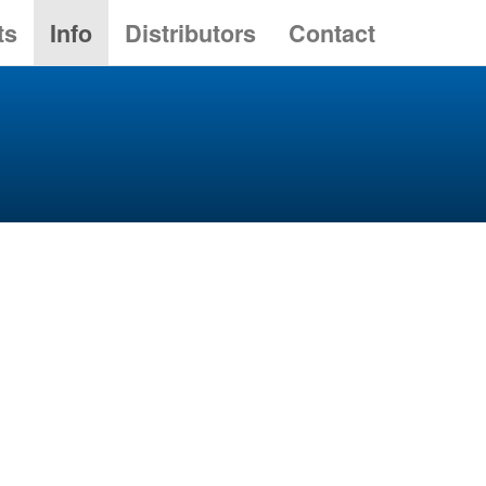
ts
Info
Distributors
Contact