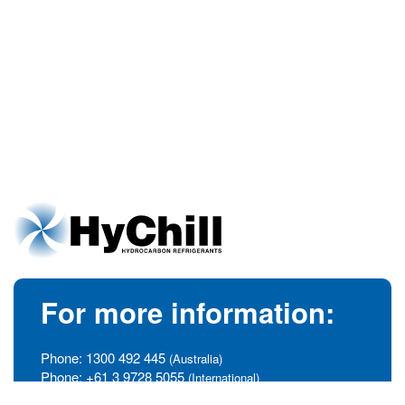
For more information:
Phone:
1300 492 445
(Australia)
Phone:
+61 3 9728 5055
(International)
info@hychill.com