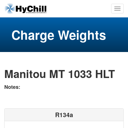
Charge Weights
Manitou MT 1033 HLT
Notes:
R134a