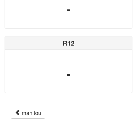
-
R12
-
manitou