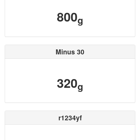
800
g
Minus 30
320
g
r1234yf