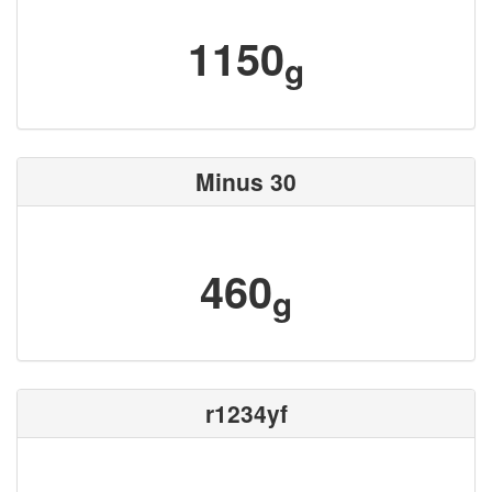
1150
g
Minus 30
460
g
r1234yf