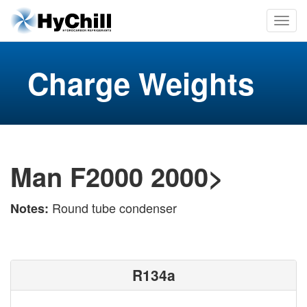
Charge Weights
Man F2000 2000>
Round tube condenser
Notes:
R134a