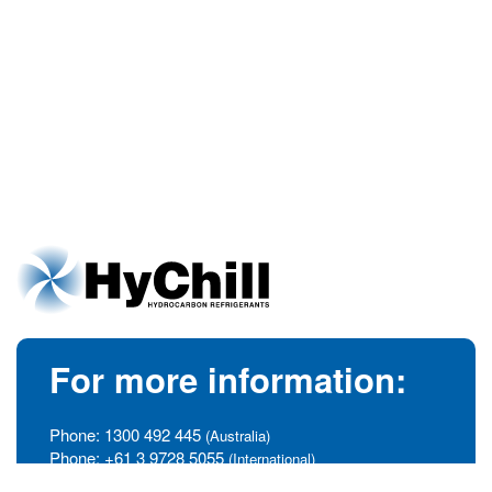
For more information:
Phone:
1300 492 445
(Australia)
Phone:
+61 3 9728 5055
(International)
info@hychill.com