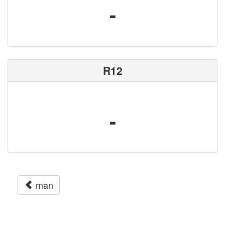
-
R12
-
man