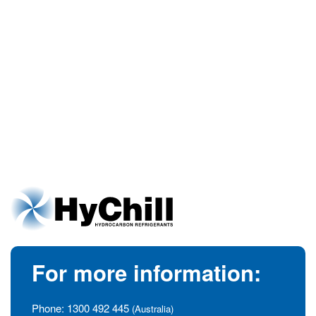
For more information:
Phone:
1300 492 445
(Australia)