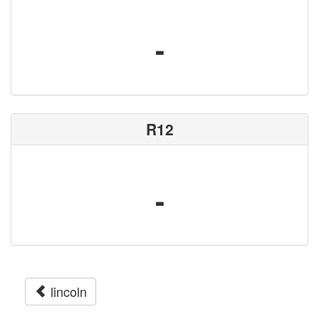
-
R12
-
lincoln