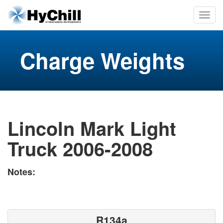
Charge Weights
Lincoln Mark Light
Truck 2006-2008
Notes:
R134a