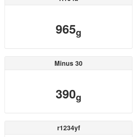
965
g
Minus 30
390
g
r1234yf