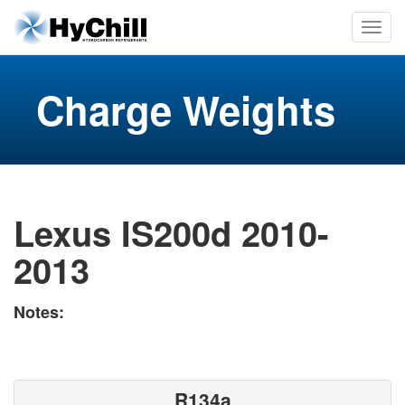
Charge Weights
Lexus IS200d 2010-
2013
Notes:
R134a