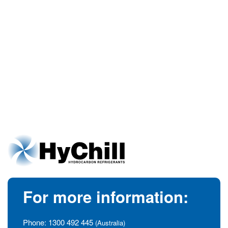
For more information:
Phone:
1300 492 445
(Australia)