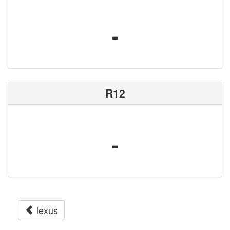
-
R12
-
lexus