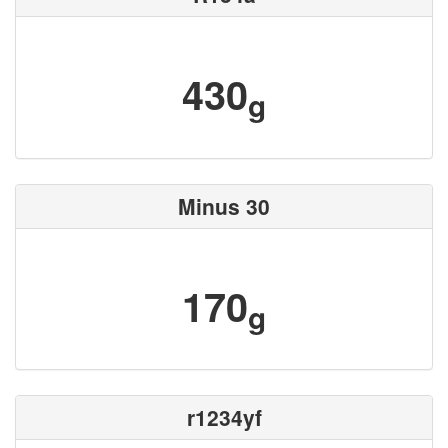
430
g
Minus 30
170
g
r1234yf