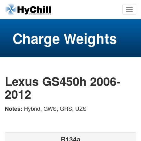
Charge Weights
Lexus GS450h 2006-
2012
Hybrid, GWS, GRS, UZS
Notes:
R134a