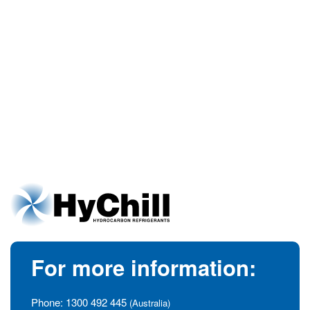
For more information:
Phone:
1300 492 445
(Australia)