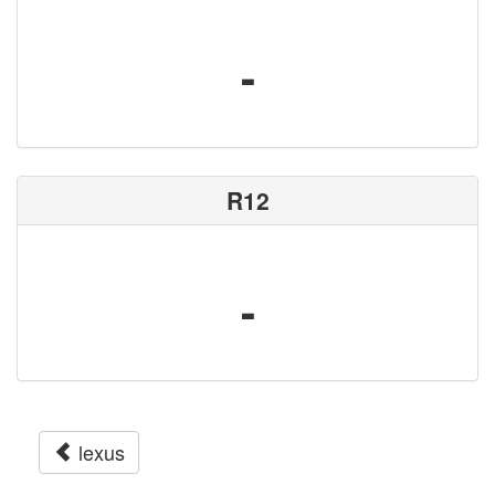
-
R12
-
lexus