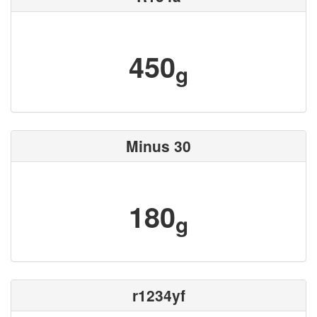
450
g
Minus 30
180
g
r1234yf