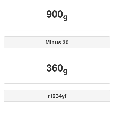
900
g
Minus 30
360
g
r1234yf