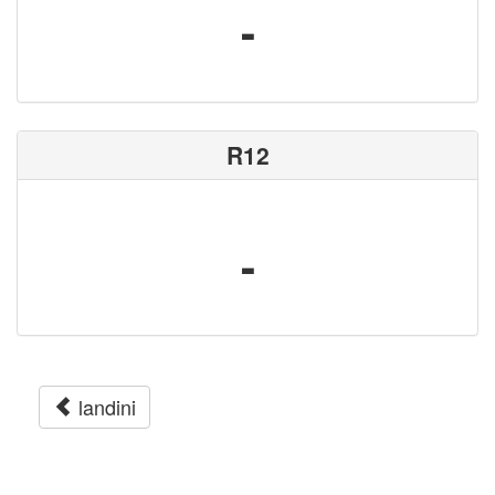
-
R12
-
landini