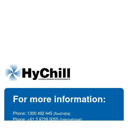
For more information:
Phone:
1300 492 445
(Australia)
Phone:
+61 3 9728 5055
(International)
info@hychill.com