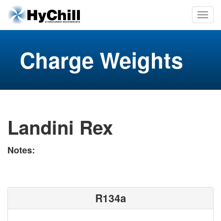
Charge Weights
Landini Rex
Notes:
R134a