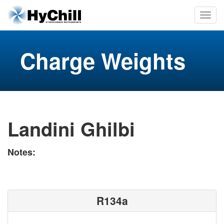
Charge Weights
Landini Ghilbi
Notes:
R134a