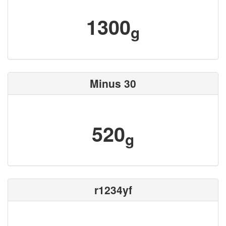
1300
g
Minus 30
520
g
r1234yf