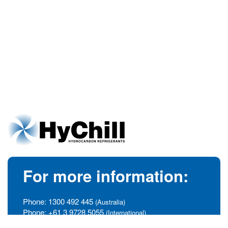
For more information:
Phone:
1300 492 445
(Australia)
Phone:
+61 3 9728 5055
(International)
info@hychill.com