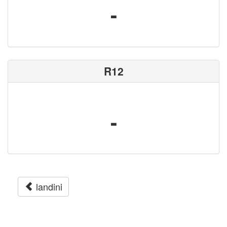
-
R12
-
landini