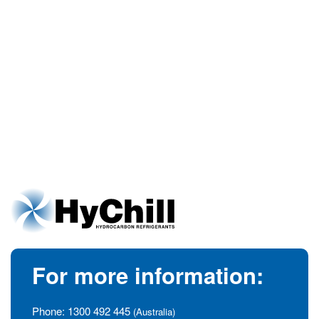
For more information:
Phone:
1300 492 445
(Australia)