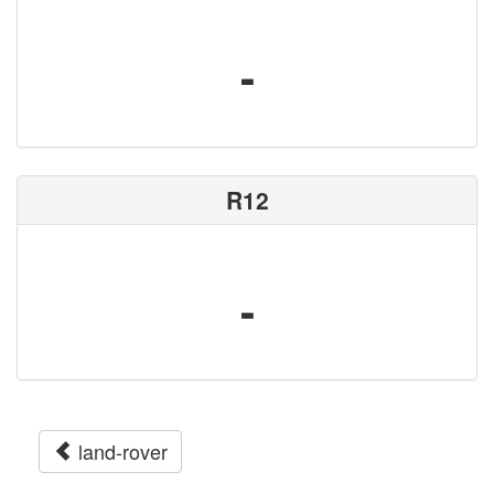
-
R12
-
land-rover