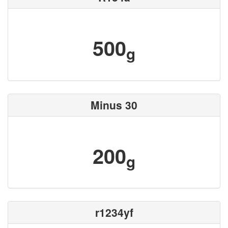
500
g
Minus 30
200
g
r1234yf