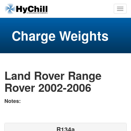
Charge Weights
Land Rover Range
Rover 2002-2006
Notes:
R134a