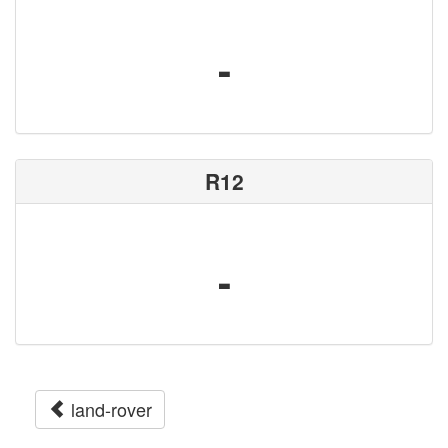
-
R12
-
land-rover