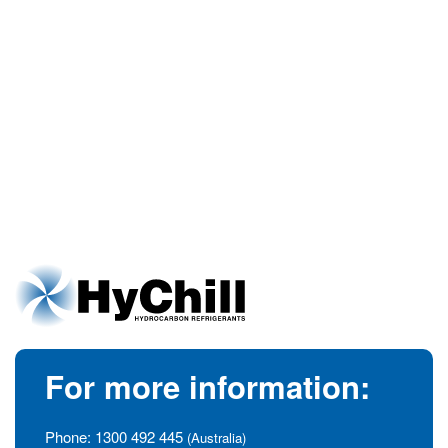
For more information:
Phone:
1300 492 445
(Australia)