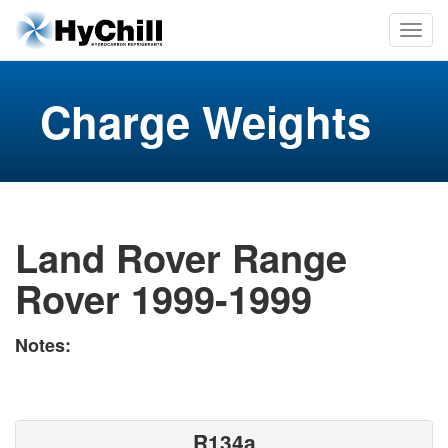
Charge Weights
Land Rover Range
Rover 1999-1999
Notes:
R134a