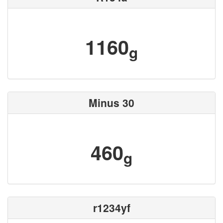
1160
g
Minus 30
460
g
r1234yf