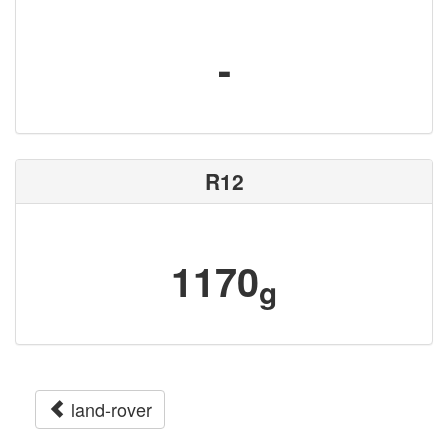
-
R12
1170
g
land-rover