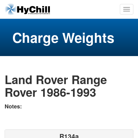
Charge Weights
Land Rover Range
Rover 1986-1993
Notes:
R134a