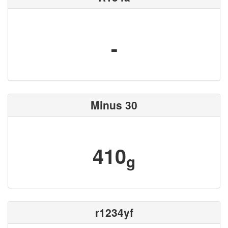
-
Minus 30
410
g
r1234yf