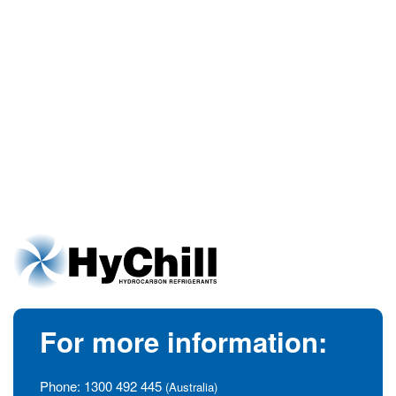
For more information:
Phone:
1300 492 445
(Australia)