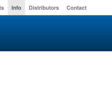
ts
Info
Distributors
Contact