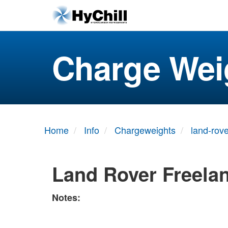
Charge Wei
Home
Info
Chargeweights
land-rove
Land Rover Freela
Notes: