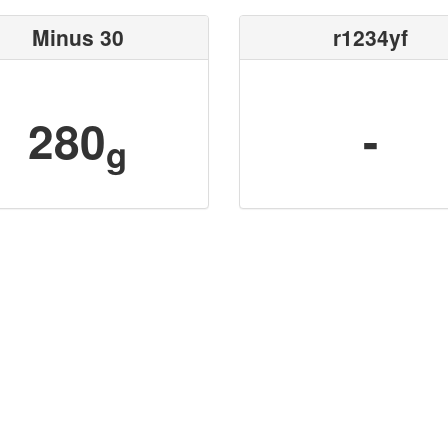
Minus 30
r1234yf
280
-
g