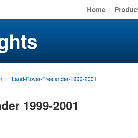
Home
Produc
ghts
r
Land-Rover-Freelander-1999-2001
nder 1999-2001