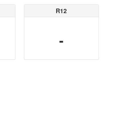
R12
-