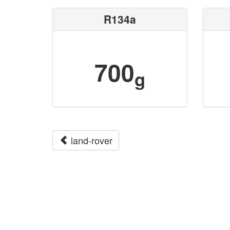
R134a
700
g
land-rover