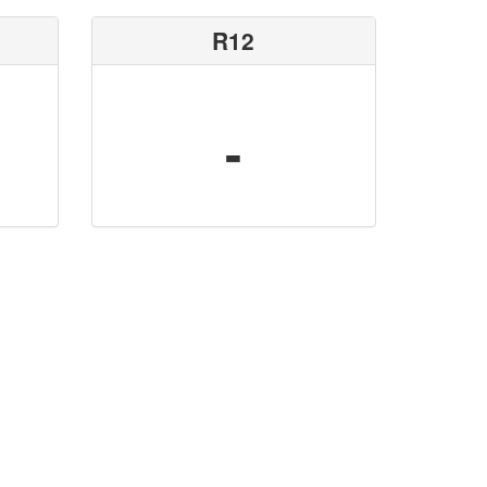
R12
-