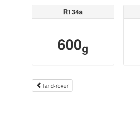
R134a
600
g
land-rover