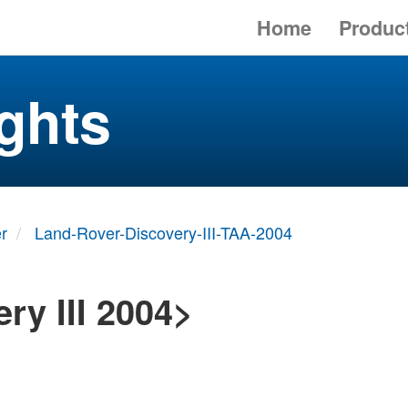
Home
Produc
ghts
r
Land-Rover-Discovery-III-TAA-2004
ry III 2004>