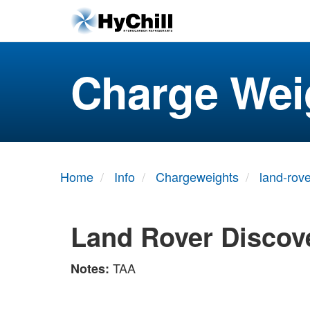
Charge Wei
Home
Info
Chargeweights
land-rove
Land Rover Discove
TAA
Notes: