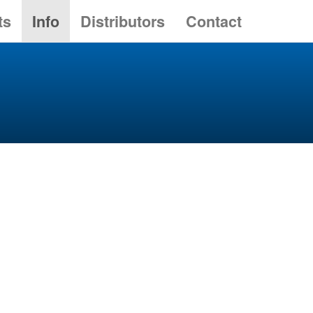
ts
Info
Distributors
Contact