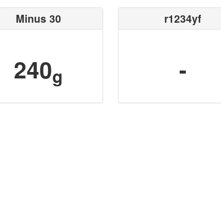
Minus 30
r1234yf
240
-
g