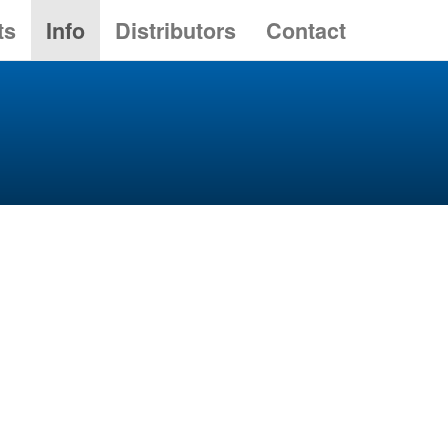
ts
Info
Distributors
Contact