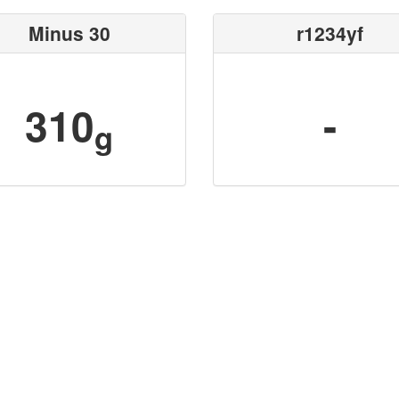
Minus 30
r1234yf
310
-
g