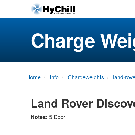
Charge Wei
Home
Info
Chargeweights
land-rove
Land Rover Discov
5 Door
Notes: