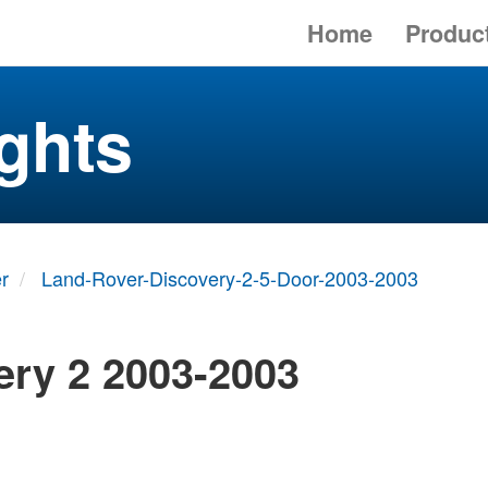
Home
Produc
ghts
r
Land-Rover-Discovery-2-5-Door-2003-2003
ery 2 2003-2003