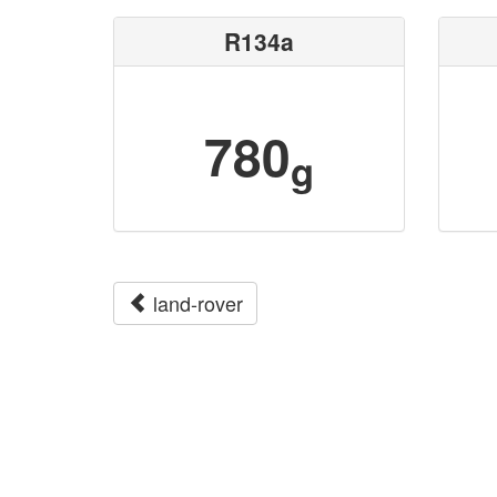
R134a
780
g
land-rover