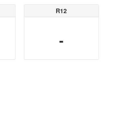
R12
-