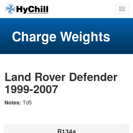
Charge Weights
Land Rover Defender
1999-2007
Td5
Notes:
R134a