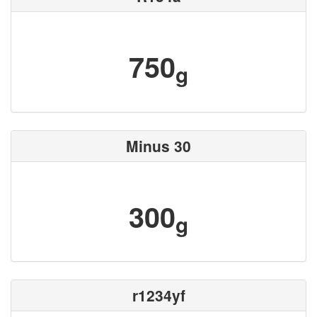
750
g
Minus 30
300
g
r1234yf