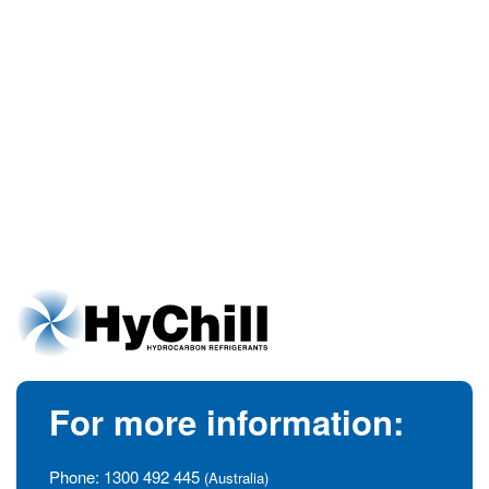
For more information:
Phone:
1300 492 445
(Australia)