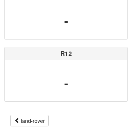
-
R12
-
land-rover