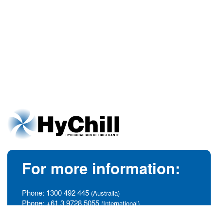
For more information:
Phone:
1300 492 445
(Australia)
Phone:
+61 3 9728 5055
(International)
info@hychill.com