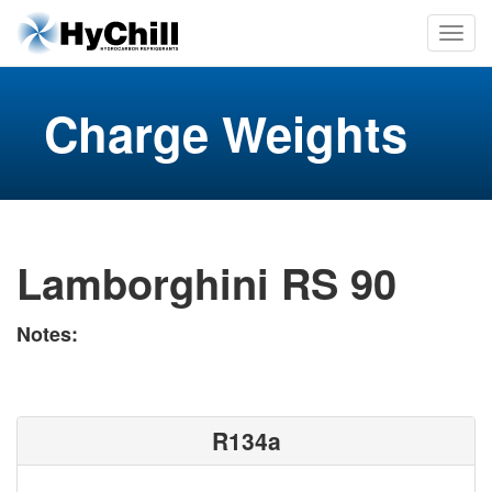
Charge Weights
Lamborghini RS 90
Notes:
R134a