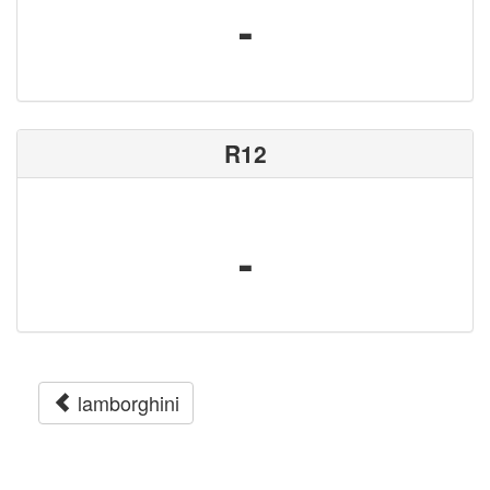
-
R12
-
lamborghini