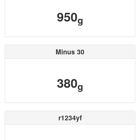
950
g
Minus 30
380
g
r1234yf