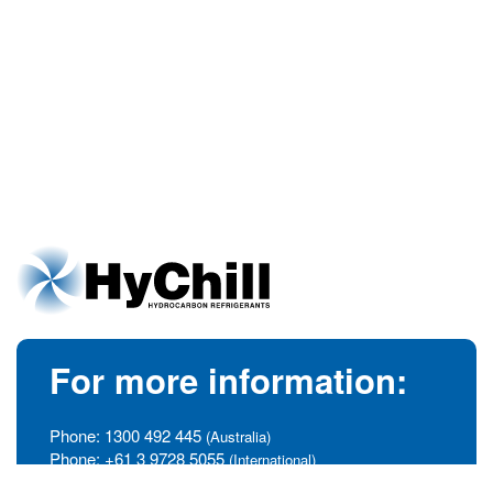
For more information:
Phone:
1300 492 445
(Australia)
Phone:
+61 3 9728 5055
(International)
info@hychill.com