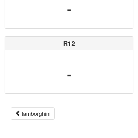
-
R12
-
lamborghini