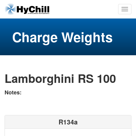
Charge Weights
Lamborghini RS 100
Notes:
R134a