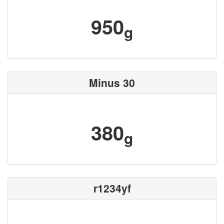
950
g
Minus 30
380
g
r1234yf