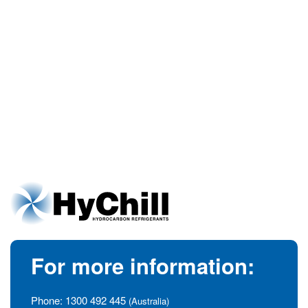
For more information:
Phone:
1300 492 445
(Australia)