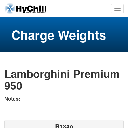
Charge Weights
Lamborghini Premium
950
Notes:
R134a