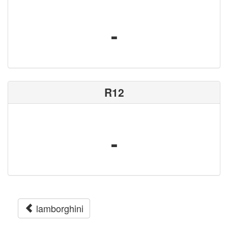
-
R12
-
lamborghini