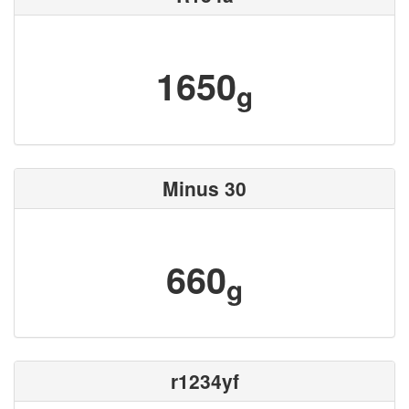
1650
g
Minus 30
660
g
r1234yf