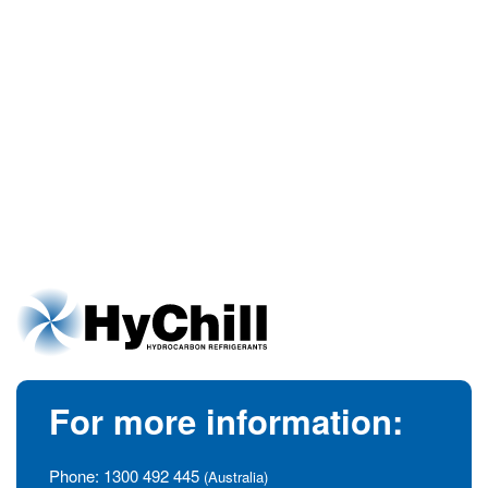
For more information:
Phone:
1300 492 445
(Australia)