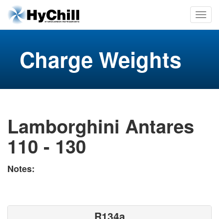
Charge Weights
Lamborghini Antares
110 - 130
Notes:
R134a