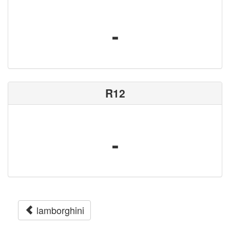
-
R12
-
lamborghini