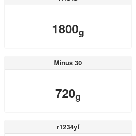
1800
g
Minus 30
720
g
r1234yf