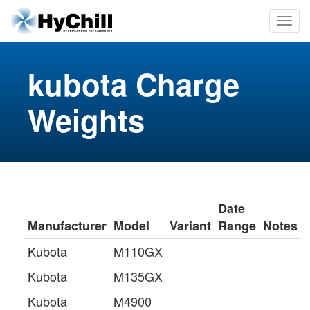
kubota Charge
Weights
Date
Manufacturer
Model
Variant
Range
Notes
Kubota
M110GX
Kubota
M135GX
Kubota
M4900