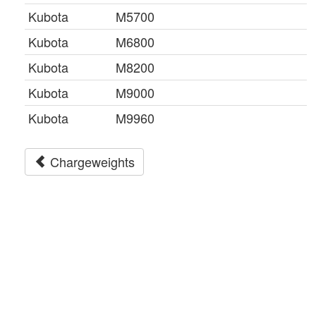
Kubota
M5700
Kubota
M6800
Kubota
M8200
Kubota
M9000
Kubota
M9960
Chargeweights