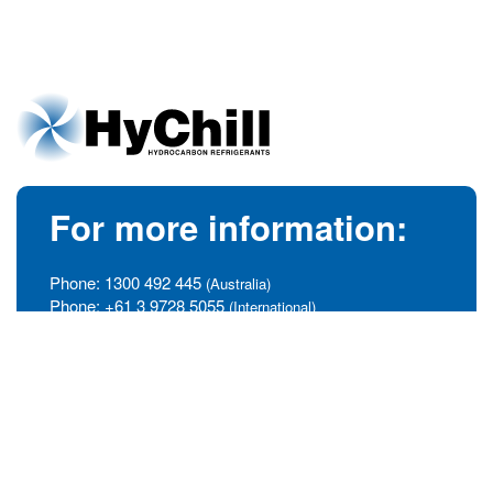
For more information:
Phone:
1300 492 445
(Australia)
Phone:
+61 3 9728 5055
(International)
info@hychill.com
HyChill Australia
85a Canterbury Road, Kilsyth
Victoria, Australia 3137