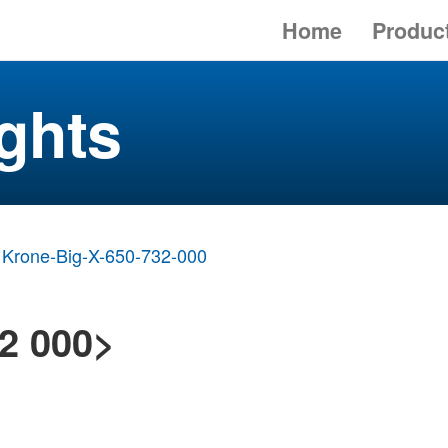
Home
Produc
ghts
Krone-Big-X-650-732-000
2 000>