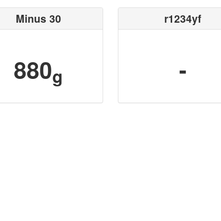
Minus 30
r1234yf
880
-
g