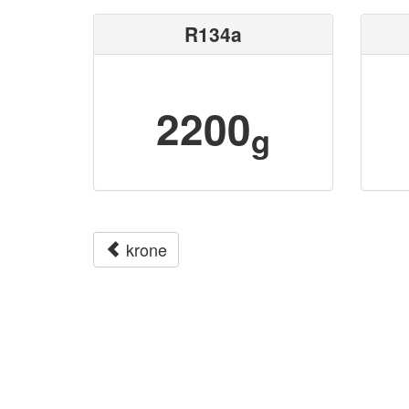
R134a
2200
g
krone