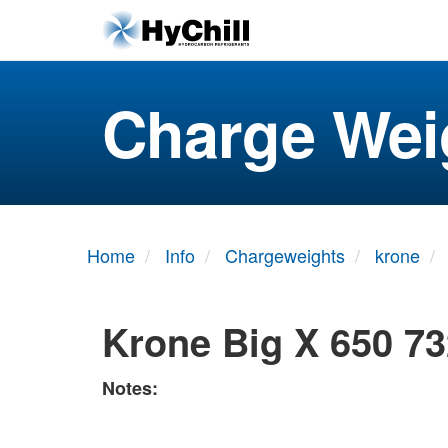
Charge Wei
Home
Info
Chargeweights
krone
Krone Big X 650 73
Notes: