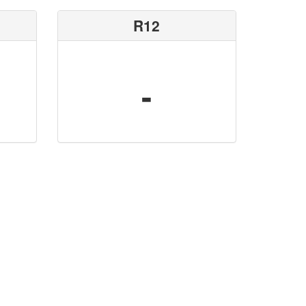
R12
-