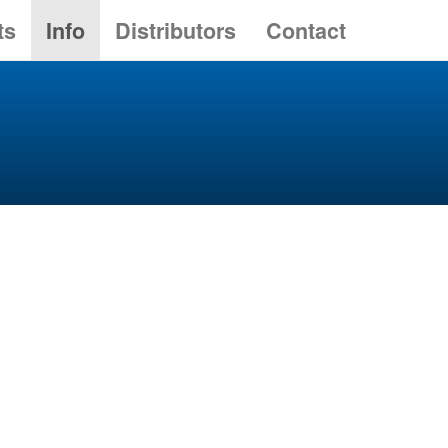
ts
Info
Distributors
Contact