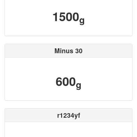
1500
g
Minus 30
600
g
r1234yf