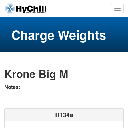
Charge Weights
Krone Big M
Notes:
R134a