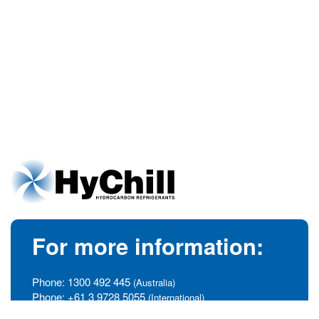
For more information:
Phone:
1300 492 445
(Australia)
Phone:
+61 3 9728 5055
(International)
info@hychill.com