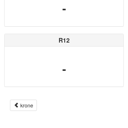
-
R12
-
krone