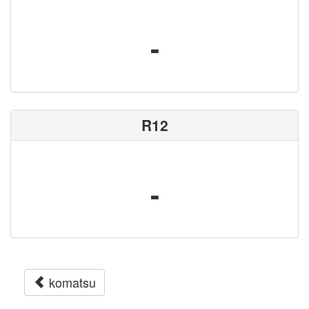
-
R12
-
komatsu