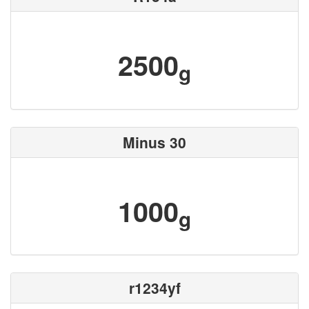
2500
g
Minus 30
1000
g
r1234yf