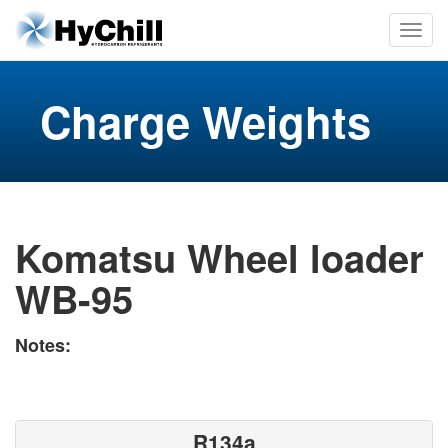
Charge Weights
Komatsu Wheel loader
WB-95
Notes:
R134a