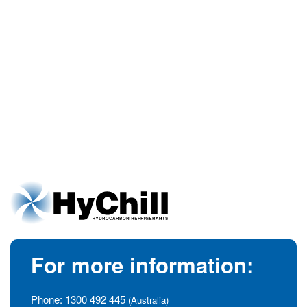
For more information:
Phone:
1300 492 445
(Australia)