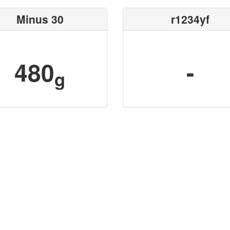
Minus 30
r1234yf
480
-
g