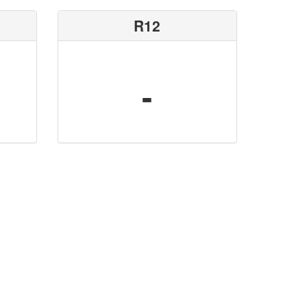
R12
-