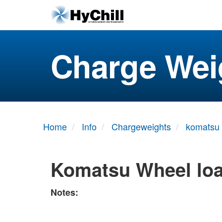
Charge Wei
Home
Info
Chargeweights
komatsu
Komatsu Wheel lo
Notes: