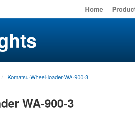
Home
Produc
ghts
Komatsu-Wheel-loader-WA-900-3
ader WA-900-3