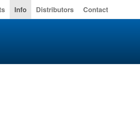
ts
Info
Distributors
Contact