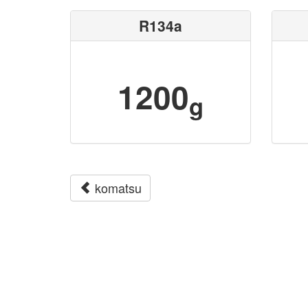
R134a
1200
g
komatsu