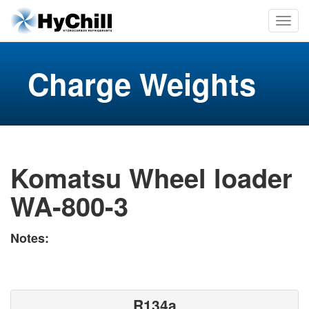
Charge Weights
Komatsu Wheel loader
WA-800-3
Notes:
R134a