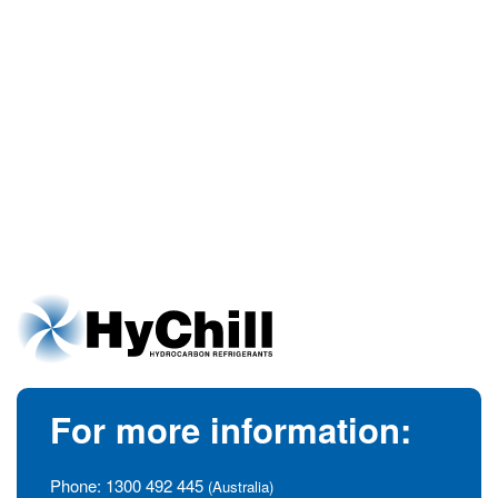
For more information:
Phone:
1300 492 445
(Australia)