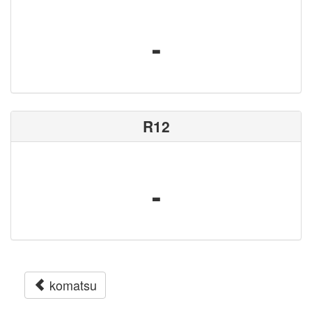
-
R12
-
komatsu