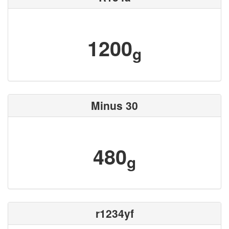
1200
g
Minus 30
480
g
r1234yf