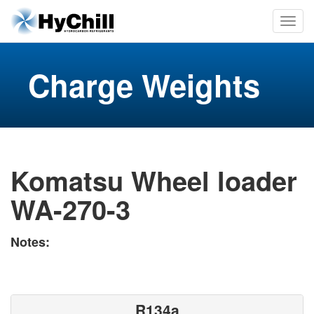
Charge Weights
Komatsu Wheel loader
WA-270-3
Notes:
R134a