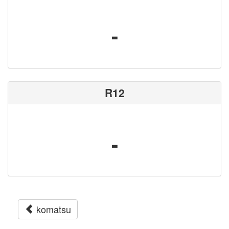
-
R12
-
komatsu