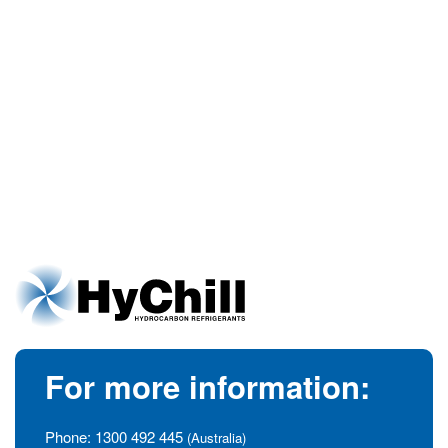
For more information:
Phone:
1300 492 445
(Australia)