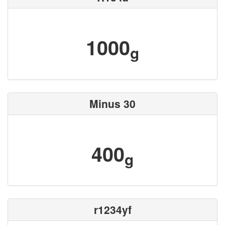
1000
g
Minus 30
400
g
r1234yf