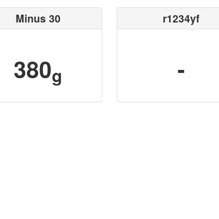
Minus 30
r1234yf
380
-
g