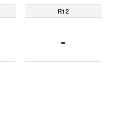
R12
-