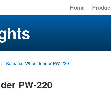
Home
Produc
ghts
Komatsu-Wheel-loader-PW-220
ader PW-220