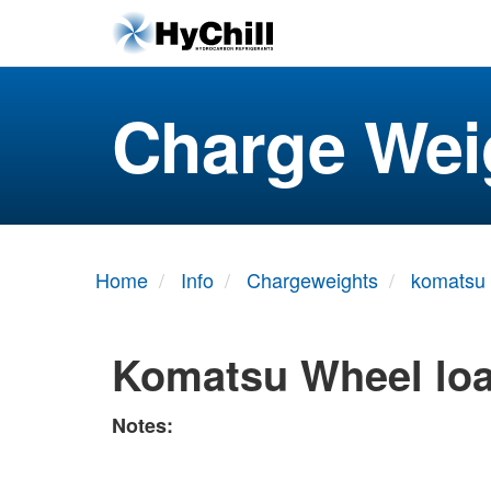
Charge Wei
Home
Info
Chargeweights
komatsu
Komatsu Wheel lo
Notes: