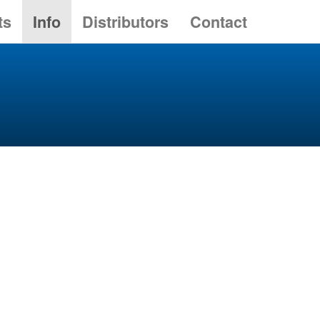
ts
Info
Distributors
Contact