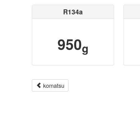
R134a
950
g
komatsu