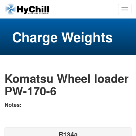
Charge Weights
Komatsu Wheel loader
PW-170-6
Notes:
R134a