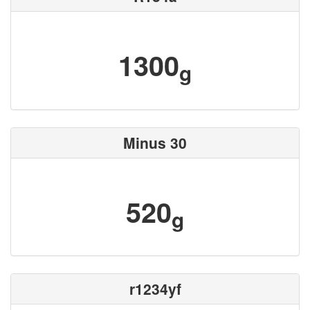
1300
g
Minus 30
520
g
r1234yf