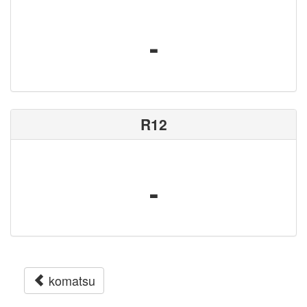
-
R12
-
komatsu