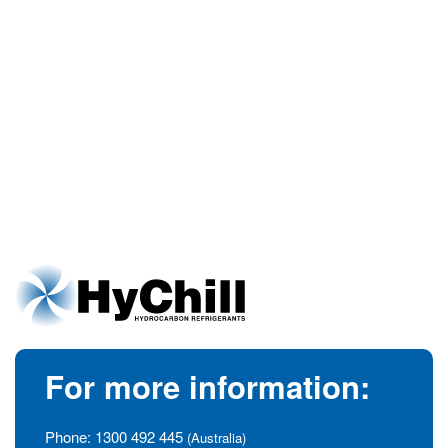
For more information:
Phone:
1300 492 445
(Australia)