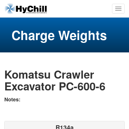
Charge Weights
Komatsu Crawler
Excavator PC-600-6
Notes:
R134a