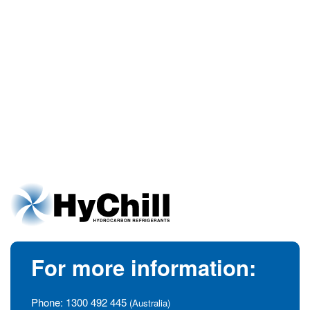
For more information:
Phone:
1300 492 445
(Australia)