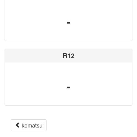
-
R12
-
komatsu