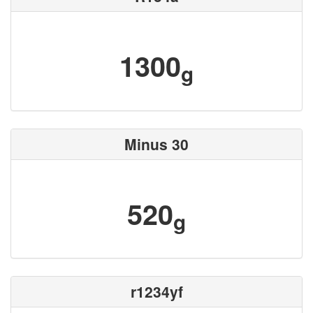
1300
g
Minus 30
520
g
r1234yf