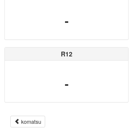
-
R12
-
komatsu