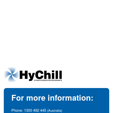
For more information:
Phone:
1300 492 445
(Australia)