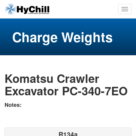
Charge Weights
Komatsu Crawler
Excavator PC-340-7EO
Notes:
R134a