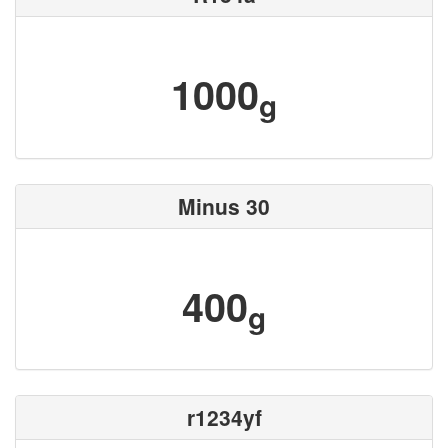
1000
g
Minus 30
400
g
r1234yf