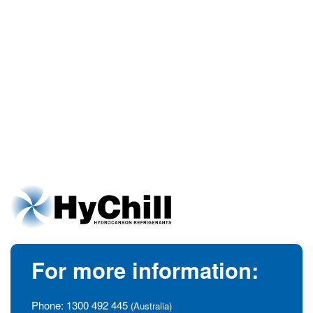
For more information:
Phone:
1300 492 445
(Australia)