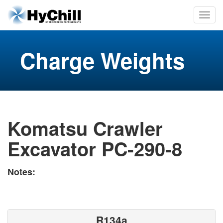
Charge Weights
Komatsu Crawler
Excavator PC-290-8
Notes:
R134a