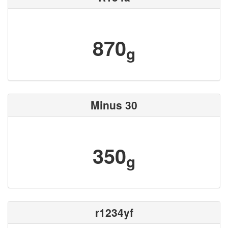
870
g
Minus 30
350
g
r1234yf