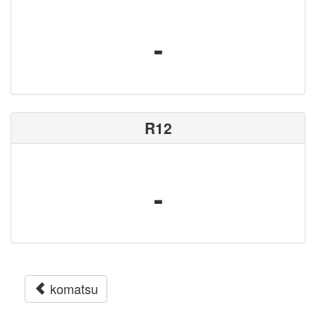
-
R12
-
komatsu