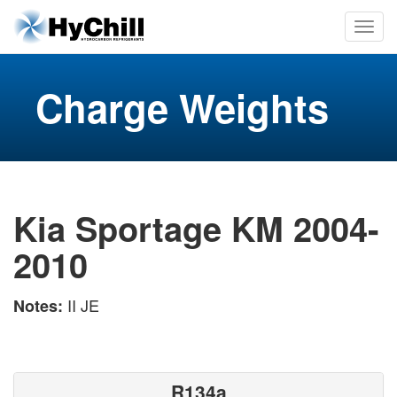
Charge Weights
Kia Sportage KM 2004-
2010
II JE
Notes:
R134a