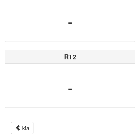
-
R12
-
kia