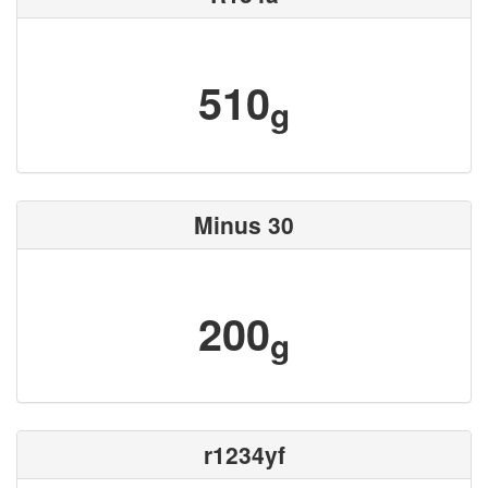
510
g
Minus 30
200
g
r1234yf