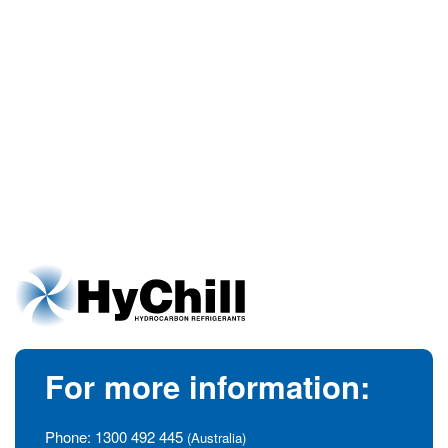
For more information:
Phone:
1300 492 445
(Australia)