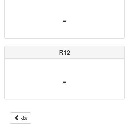
-
R12
-
kia