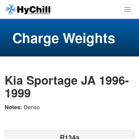
Charge Weights
Kia Sportage JA 1996-
1999
Denso
Notes:
R134a