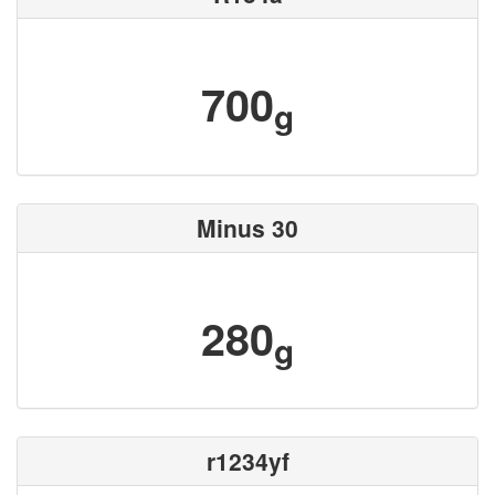
700
g
Minus 30
280
g
r1234yf