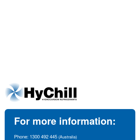
For more information:
Phone:
1300 492 445
(Australia)