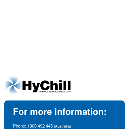
For more information:
Phone:
1300 492 445
(Australia)