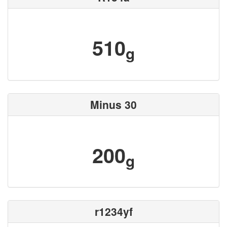
510
g
Minus 30
200
g
r1234yf