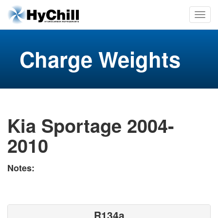
Charge Weights
Kia Sportage 2004-
2010
Notes:
R134a