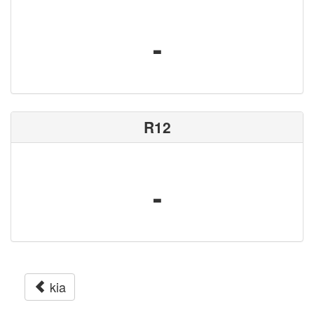
-
R12
-
kia