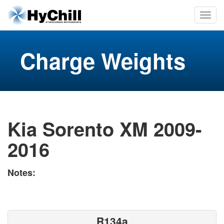
Charge Weights
Kia Sorento XM 2009-
2016
Notes:
R134a