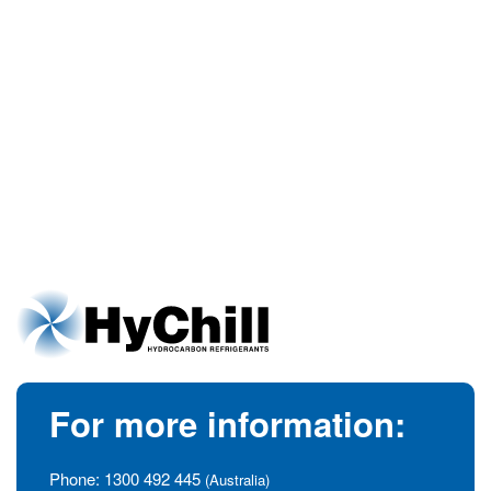
For more information:
Phone:
1300 492 445
(Australia)