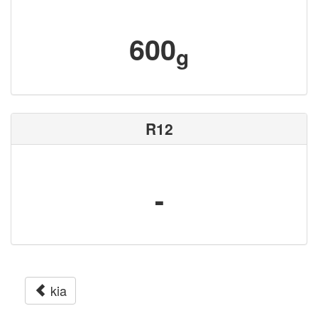
600
g
R12
-
kia