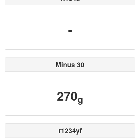
-
Minus 30
270
g
r1234yf