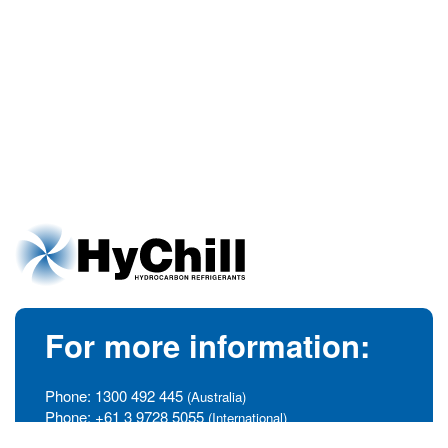
For more information:
Phone:
1300 492 445
(Australia)
Phone:
+61 3 9728 5055
(International)
info@hychill.com