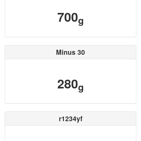
700
g
Minus 30
280
g
r1234yf