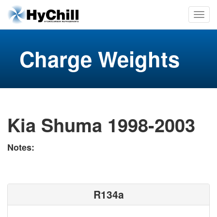
Charge Weights
Kia Shuma 1998-2003
Notes:
R134a