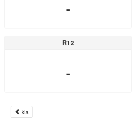
-
R12
-
kia